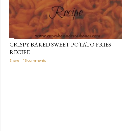
CRISPY BAKED SWEET POTATO FRIES
RECIPE
Share
16 comments