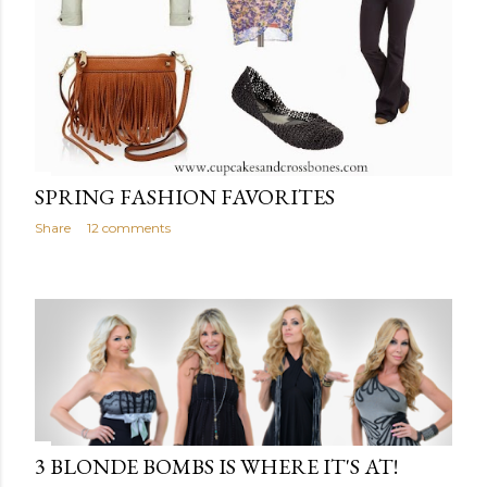
SPRING FASHION FAVORITES
Share
12 comments
3 BLONDE BOMBS IS WHERE IT'S AT!