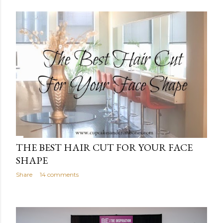
THE BEST HAIR CUT FOR YOUR FACE
SHAPE
Share
14 comments