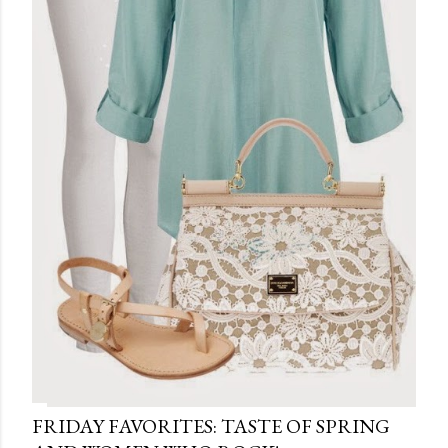
FRIDAY FAVORITES: TASTE OF SPRING