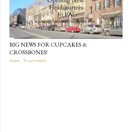
BIG NEWS FOR CUPCAKES &
CROSSBONES!
Share
19 comments