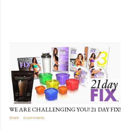
WE ARE CHALLENGING YOU! 21 DAY FIX!
Share
6 comments