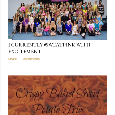
I CURRENTLY #SWEATPINK WITH
EXCITEMENT
Share
11 comments