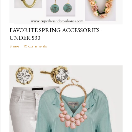
FAVORITE SPRING ACCESSORIES -
UNDER $30
Share
10 comments