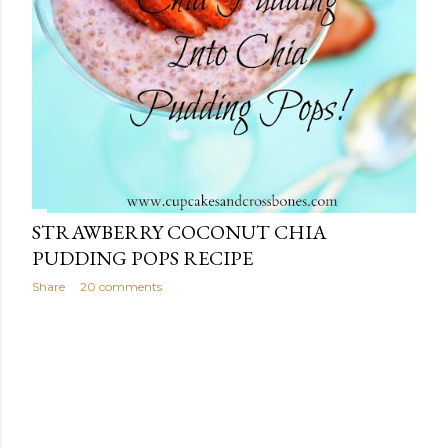
STRAWBERRY COCONUT CHIA
PUDDING POPS RECIPE
Share
20 comments