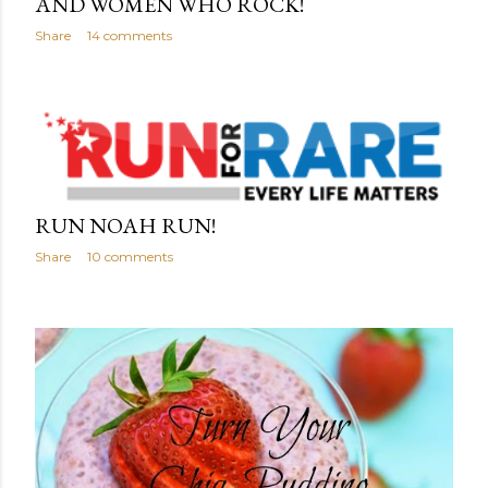
AND WOMEN WHO ROCK!
Share
14 comments
RUN NOAH RUN!
Share
10 comments