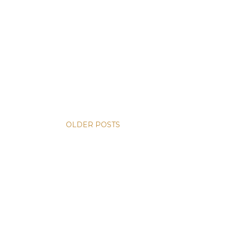
OLDER POSTS