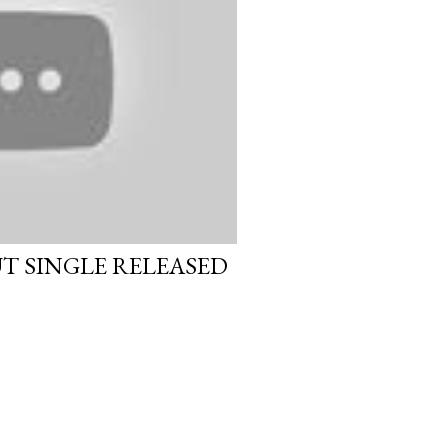
UT SINGLE RELEASED