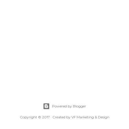
Powered by Blogger
Copyright © 2017 · Created by VF Marketing & Design