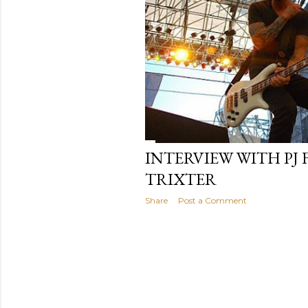
INTERVIEW WITH PJ 
TRIXTER
Share
Post a Comment