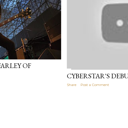
FARLEY OF
CYBERSTAR'S DEB
Share
Post a Comment