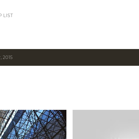
Skip to main content
.P LIST
, 2015