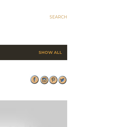
SEARCH
SHOW ALL