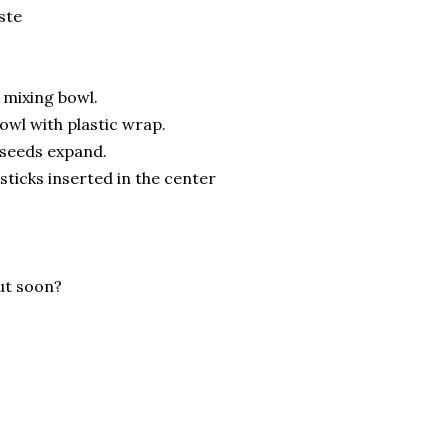
ste
e mixing bowl.
owl with plastic wrap.
a seeds expand.
sticks inserted in the center
out soon?