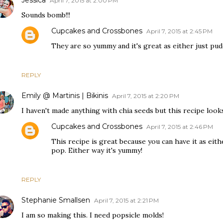
April 7, 2015 at 2:00 PM
Sounds bomb!!!
Cupcakes and Crossbones
April 7, 2015 at 2:45 PM
They are so yummy and it's great as either just pu
REPLY
Emily @ Martinis | Bikinis
April 7, 2015 at 2:20 PM
I haven't made anything with chia seeds but this recipe looks
Cupcakes and Crossbones
April 7, 2015 at 2:46 PM
This recipe is great because you can have it as eith
pop. Either way it's yummy!
REPLY
Stephanie Smallsen
April 7, 2015 at 2:21 PM
I am so making this. I need popsicle molds!