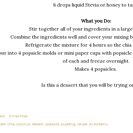
8 drops liquid Stevia or honey to ta
What you Do:
Stir together all of your ingredients in a larg
Combine the ingredients well and cover your mixing b
Refrigerate the mixture for 4 hours so the chi
ur into 4 popsicle molds or mini paper cups with popsicle 
of each and freeze overnight.
Makes 4 popsicles.
Is this a dessert that you will be trying 
are
Email Post
els:
chia
coconut
dessert
popsicle
pudding
recipe
strawberry