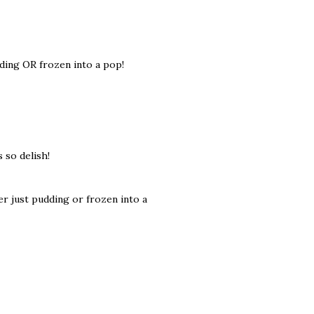
dding OR frozen into a pop!
 so delish!
er just pudding or frozen into a