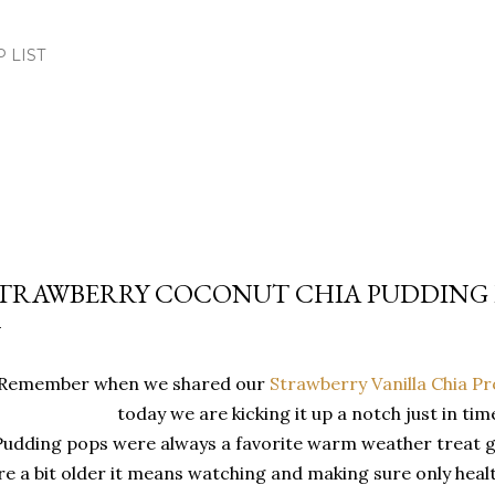
Skip to main content
.P LIST
TRAWBERRY COCONUT CHIA PUDDING 
Remember when we shared our
Strawberry Vanilla Chia P
today we are kicking it up a notch just in tim
Pudding pops were always a favorite warm weather treat 
re a bit older it means watching and making sure only healt