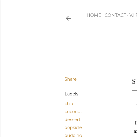
HOME
CONTACT
V.I
Share
S
Labels
chia
coconut
dessert
popsicle
a
pudding