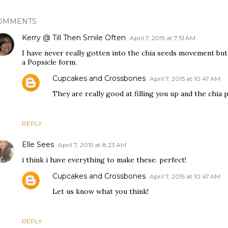
OMMENTS
Kerry @ Till Then Smile Often
April 7, 2015 at 7:51 AM
I have never really gotten into the chia seeds movement but 
a Popsicle form.
Cupcakes and Crossbones
April 7, 2015 at 10:47 AM
They are really good at filling you up and the chia 
REPLY
Elle Sees
April 7, 2015 at 8:23 AM
i think i have everything to make these. perfect!
Cupcakes and Crossbones
April 7, 2015 at 10:47 AM
Let us know what you think!
REPLY