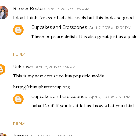
BLovedBoston
April 7, 2015 at 10:55 AM
I dont think I've ever had chia seeds but this looks so good!
Cupcakes and Crossbones
April 7, 2015 at 12:34 PM
These pops are delish. It is also great just as a pud
REPLY
Unknown
April 7, 2015 at 1:34 PM
This is my new excuse to buy popsicle molds...
http://chinupbuttercup.org
Cupcakes and Crossbones
April 7, 2015 at 2:44 PM
haha. Do it! If you try it let us know what you think 
REPLY
Jessica