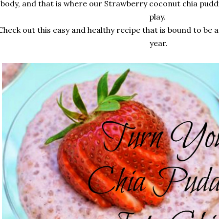
body, and that is where our Strawberry coconut chia pudd
play.
Check out this easy and healthy recipe that is bound to be a
year.