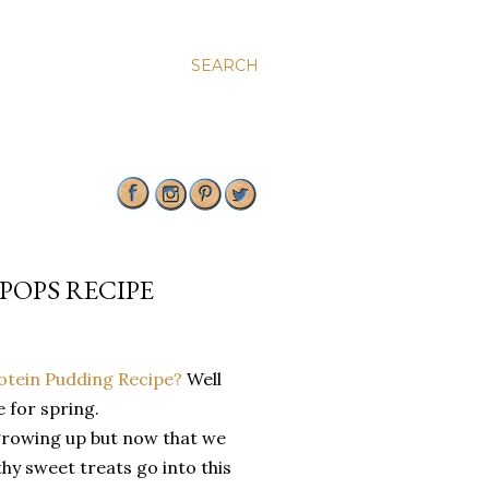
SEARCH
POPS RECIPE
rotein Pudding Recipe?
Well
e for spring.
growing up but now that we
hy sweet treats go into this