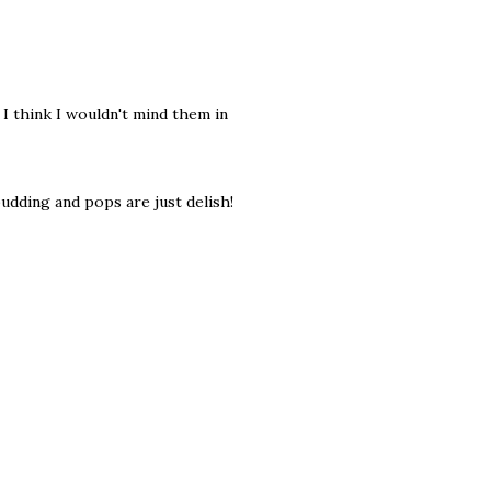
I think I wouldn't mind them in
pudding and pops are just delish!