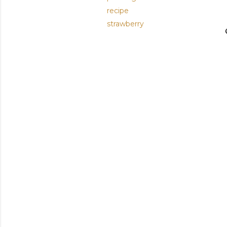
recipe
strawberry