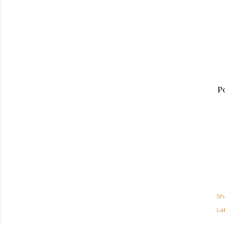
Po
Sh
Lab