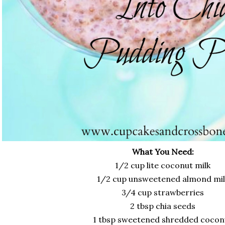
What You Need:
1/2 cup lite coconut milk
1/2 cup unsweetened almond mil
3/4 cup strawberries
2 tbsp chia seeds
1 tbsp sweetened shredded cocon