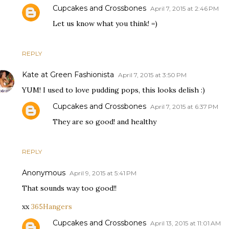
Cupcakes and Crossbones
April 7, 2015 at 2:46 PM
Let us know what you think! =)
REPLY
Kate at Green Fashionista
April 7, 2015 at 3:50 PM
YUM! I used to love pudding pops, this looks delish :)
Cupcakes and Crossbones
April 7, 2015 at 6:37 PM
They are so good! and healthy
REPLY
Anonymous
April 9, 2015 at 5:41 PM
That sounds way too good!!
xx
365Hangers
Cupcakes and Crossbones
April 13, 2015 at 11:01 AM