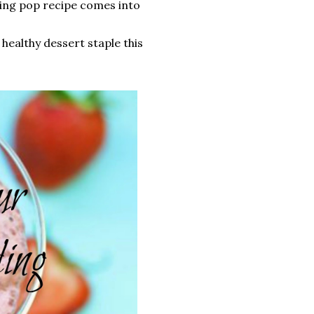
ing pop recipe comes into
 healthy dessert staple this