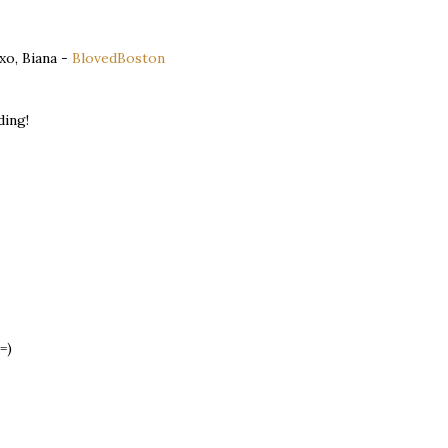
 xo, Biana -
BlovedBoston
ding!
=)