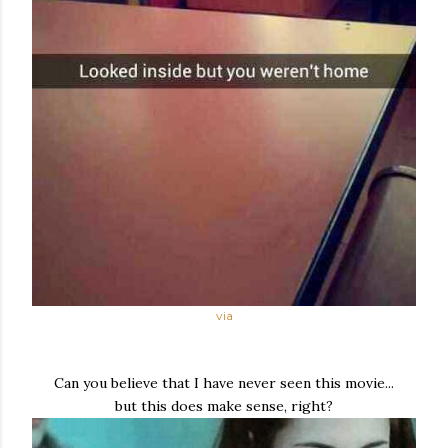
via
Can you believe that I have never seen this movie...
but this does make sense, right?