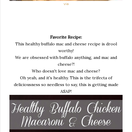
via
Favorite Recipe:
This healthy buffalo mac and cheese recipe is drool
worthy!
We are obsessed with buffalo anything, and mac and
cheese?!
Who doesn't love mac and cheese?
Oh yeah, and it's healthy. This is the trifecta of
deliciousness so needless to say, this is getting made
ASAP!