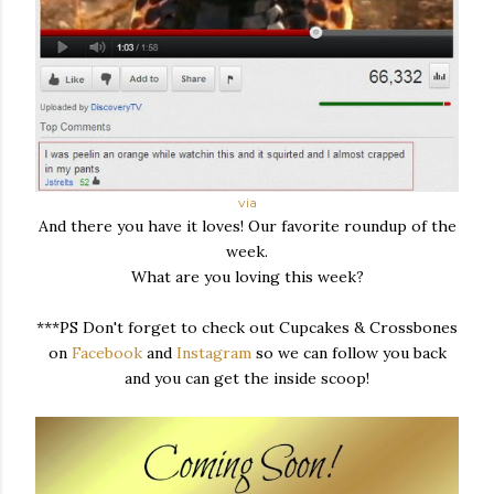
via
And there you have it loves! Our favorite roundup of the
week.
What are you loving this week?
***PS Don't forget to check out Cupcakes & Crossbones
on
Facebook
and
Instagram
so we can follow you back
and you can get the inside scoop!