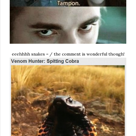
eeehhhh snakes = / the comment is wonderful though!