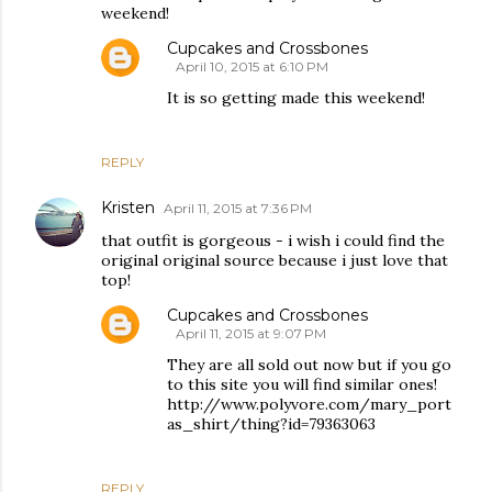
weekend!
Cupcakes and Crossbones
April 10, 2015 at 6:10 PM
It is so getting made this weekend!
REPLY
Kristen
April 11, 2015 at 7:36 PM
that outfit is gorgeous - i wish i could find the
original original source because i just love that
top!
Cupcakes and Crossbones
April 11, 2015 at 9:07 PM
They are all sold out now but if you go
to this site you will find similar ones!
http://www.polyvore.com/mary_port
as_shirt/thing?id=79363063
REPLY