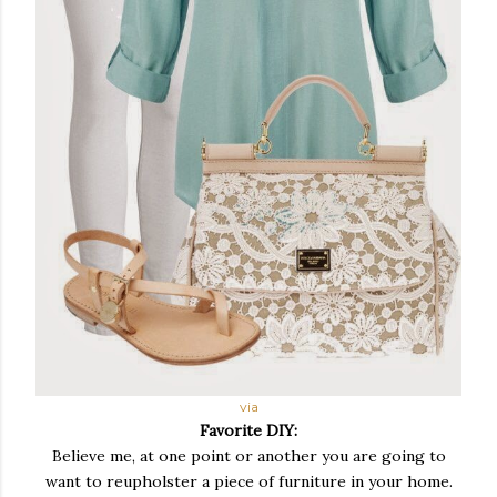
via
Favorite DIY:
Believe me, at one point or another you are going to
want to reupholster a piece of furniture in your home.