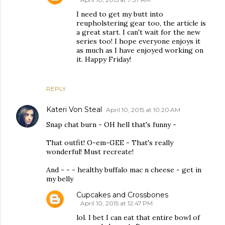
I need to get my butt into
reupholstering gear too, the article is
a great start. I can't wait for the new
series too! I hope everyone enjoys it
as much as I have enjoyed working on
it. Happy Friday!
REPLY
Kateri Von Steal
April 10, 2015 at 10:20 AM
Snap chat burn - OH hell that's funny -
That outfit! O-em-GEE - That's really
wonderful! Must recreate!
And - - - healthy buffalo mac n cheese - get in
my belly
Cupcakes and Crossbones
April 10, 2015 at 12:47 PM
lol. I bet I can eat that entire bowl of