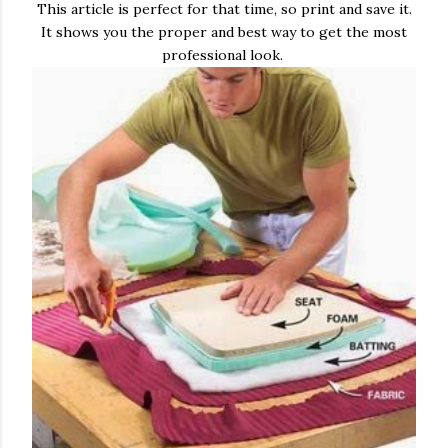
This article is perfect for that time, so print and save it.
It shows you the proper and best way to get the most
professional look.