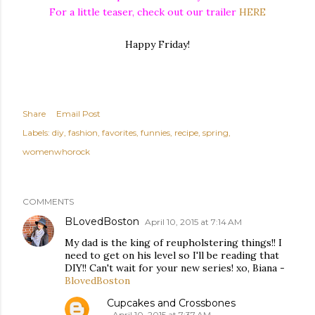
For a little teaser, check out our trailer
HERE
Happy Friday!
Share
Email Post
Labels:
diy
fashion
favorites
funnies
recipe
spring
womenwhorock
COMMENTS
BLovedBoston
April 10, 2015 at 7:14 AM
My dad is the king of reupholstering things!! I
need to get on his level so I'll be reading that
DIY!! Can't wait for your new series! xo, Biana -
BlovedBoston
Cupcakes and Crossbones
April 10, 2015 at 7:37 AM