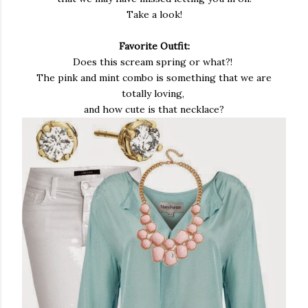
Take a look!
Favorite Outfit:
Does this scream spring or what?!
The pink and mint combo is something that we are
totally loving,
and how cute is that necklace?