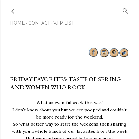
Skip to main content
HOME
CONTACT
V.I.P LIST
FRIDAY FAVORITES: TASTE OF SPRING
AND WOMEN WHO ROCK!
What an eventful week this was!
I don't know about you but we are pooped and couldn't
be more ready for the weekend.
So what better way to start the weekend then sharing
with you a whole bunch of our favorites from the week
that we may have missed letting you in on.