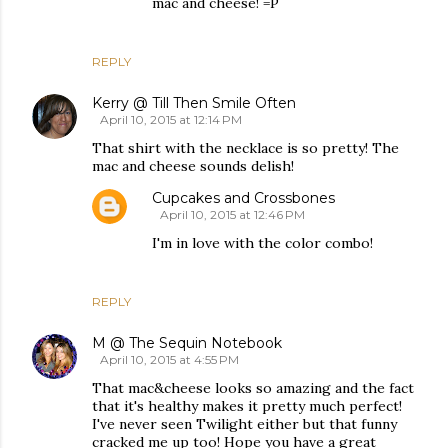
mac and cheese! =P
REPLY
Kerry @ Till Then Smile Often
April 10, 2015 at 12:14 PM
That shirt with the necklace is so pretty! The
mac and cheese sounds delish!
Cupcakes and Crossbones
April 10, 2015 at 12:46 PM
I'm in love with the color combo!
REPLY
M @ The Sequin Notebook
April 10, 2015 at 4:55 PM
That mac&cheese looks so amazing and the fact
that it's healthy makes it pretty much perfect!
I've never seen Twilight either but that funny
cracked me up too! Hope you have a great