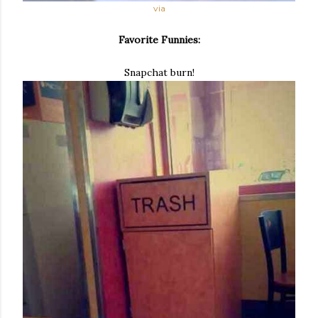
via
Favorite Funnies:
Snapchat burn!