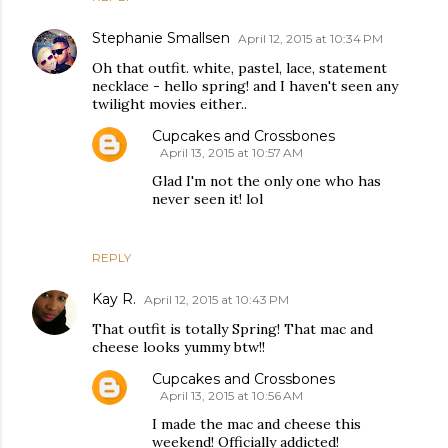
Stephanie Smallsen
April 12, 2015 at 10:34 PM
Oh that outfit. white, pastel, lace, statement
necklace - hello spring! and I haven't seen any
twilight movies either..
Cupcakes and Crossbones
April 13, 2015 at 10:57 AM
Glad I'm not the only one who has
never seen it! lol
REPLY
Kay R.
April 12, 2015 at 10:43 PM
That outfit is totally Spring! That mac and
cheese looks yummy btw!!
Cupcakes and Crossbones
April 13, 2015 at 10:56 AM
I made the mac and cheese this
weekend! Officially addicted!