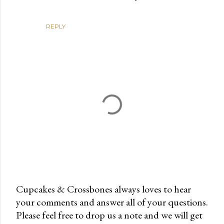
REPLY
Cupcakes & Crossbones always loves to hear
your comments and answer all of your questions.
P
Please feel free to drop us a note and we will get
o