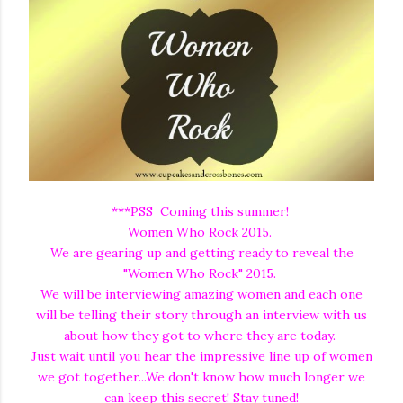
***PSS Coming this summer!
Women Who Rock 2015.
We are gearing up and getting ready to reveal the
"Women Who Rock" 2015.
We will be interviewing amazing women and each one
will be telling their story through an interview with us
about how they got to where they are today.
Just wait until you hear the impressive line up of women
we got together...We don't know how much longer we
can keep this secret! Stay tuned!