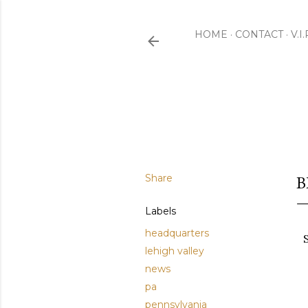
HOME
CONTACT
V.I
Share
B
Labels
headquarters
lehigh valley
news
pa
pennsylvania