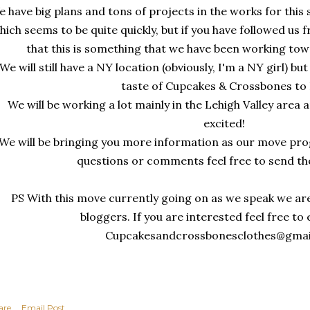
 have big plans and tons of projects in the works for th
hich seems to be quite quickly, but if you have followed us
that this is something that we have been working tow
We will still have a NY location (obviously, I'm a NY girl) bu
taste of Cupcakes & Crossbones to
We will be working a lot mainly in the Lehigh Valley area
excited!
We will be bringing you more information as our move prog
questions or comments feel free to send t
PS With this move currently going on as we speak we are
bloggers. If you are interested feel free to
Cupcakesandcrossbonesclothes@gma
are
Email Post