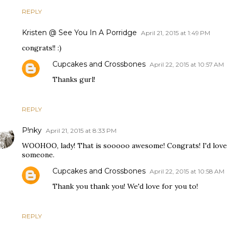
REPLY
Kristen @ See You In A Porridge
April 21, 2015 at 1:49 PM
congrats!! :)
Cupcakes and Crossbones
April 22, 2015 at 10:57 AM
Thanks gurl!
REPLY
P!nky
April 21, 2015 at 8:33 PM
WOOHOO, lady! That is sooooo awesome! Congrats! I'd love t
someone.
Cupcakes and Crossbones
April 22, 2015 at 10:58 AM
Thank you thank you! We'd love for you to!
REPLY