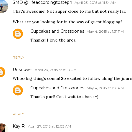
SMD @ lifeaccordingtosteph
April 23, 2015 at 11:54 AM
That's awesome! Not super close to me but not really far.
What are you looking for in the way of guest blogging?
Cupcakes and Crossbones
May 4, 2015 at 1:31 PM
Thanks! I love the area.
REPLY
Unknown
April 24, 2015 at 8:10 PM
Whoo big things comin! So excited to follow along the journ
Cupcakes and Crossbones
May 4, 2015 at 1:31 PM
Thanks gurl! Can't wait to share =)
REPLY
Kay R.
April 27, 2015 at 12:03 AM