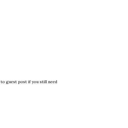
o guest post if you still need