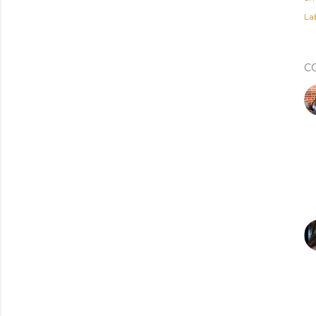
Lab
C