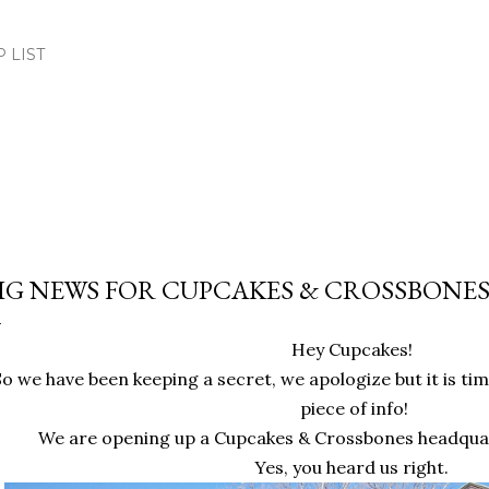
Skip to main content
.P LIST
IG NEWS FOR CUPCAKES & CROSSBONES
Hey Cupcakes!
So we have been keeping a secret, we apologize but it is time 
piece of info!
We are opening up a Cupcakes & Crossbones headquar
Yes, you heard us right.