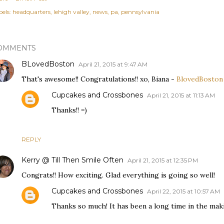
els:
headquarters
lehigh valley
news
pa
pennsylvania
OMMENTS
BLovedBoston
April 21, 2015 at 9:47 AM
That's awesome!! Congratulations!! xo, Biana -
BlovedBoston
Cupcakes and Crossbones
April 21, 2015 at 11:13 AM
Thanks!! =)
REPLY
Kerry @ Till Then Smile Often
April 21, 2015 at 12:35 PM
Congrats!! How exciting. Glad everything is going so well!
Cupcakes and Crossbones
April 22, 2015 at 10:57 AM
Thanks so much! It has been a long time in the mak