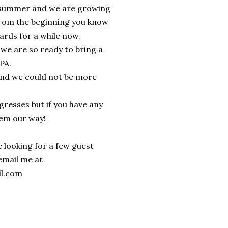
is summer and we are growing
 from the beginning you know
ards for a while now.
t we are so ready to bring a
 PA.
 and we could not be more
resses but if you have any
hem our way!
 looking for a few guest
 email me at
il.com