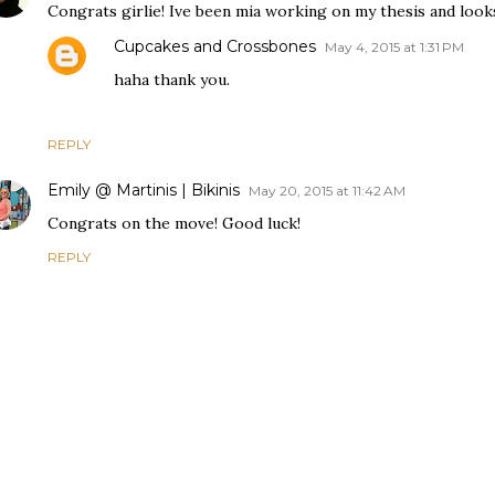
Congrats girlie! Ive been mia working on my thesis and look
Cupcakes and Crossbones
May 4, 2015 at 1:31 PM
haha thank you.
REPLY
Emily @ Martinis | Bikinis
May 20, 2015 at 11:42 AM
Congrats on the move! Good luck!
REPLY