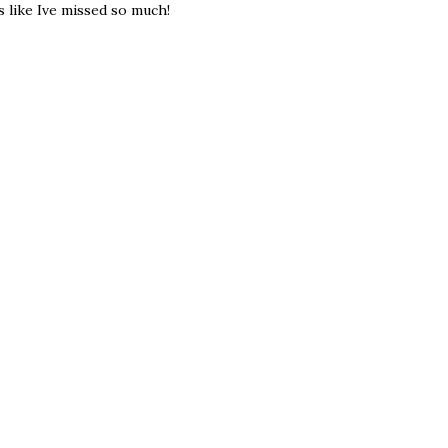
s like Ive missed so much!