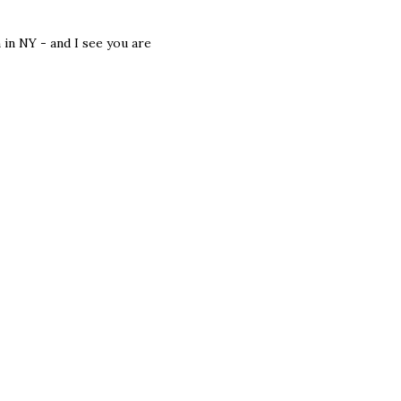
 in NY - and I see you are