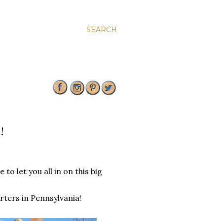
SEARCH
!
to let you all in on this big
ters in Pennsylvania!