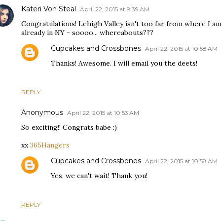
Kateri Von Steal
April 22, 2015 at 9:39 AM
Congratulations! Lehigh Valley isn't too far from where I am
already in NY - soooo... whereabouts???
Cupcakes and Crossbones
April 22, 2015 at 10:58 AM
Thanks! Awesome. I will email you the deets!
REPLY
Anonymous
April 22, 2015 at 10:53 AM
So exciting!! Congrats babe :)
xx
365Hangers
Cupcakes and Crossbones
April 22, 2015 at 10:58 AM
Yes, we can't wait! Thank you!
REPLY