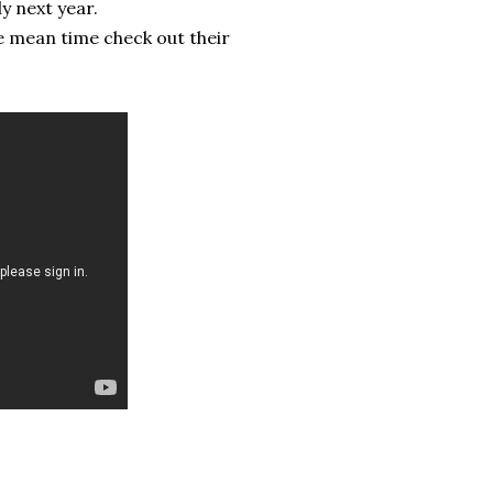
y next year.
e mean time check out their