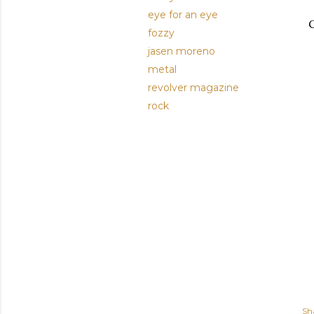
eye for an eye
G
fozzy
jasen moreno
metal
revolver magazine
rock
Sh