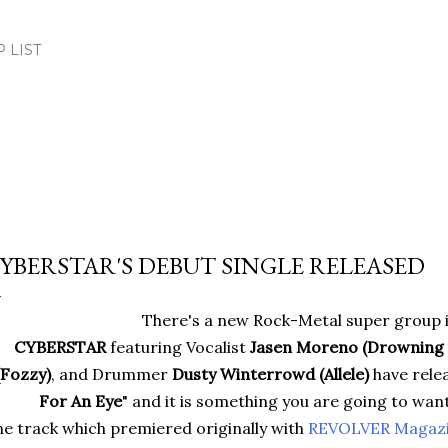
Skip to main content
.P LIST
YBERSTAR'S DEBUT SINGLE RELEASED
There's a new Rock-Metal super group 
CYBERSTAR
featuring Vocalist
Jasen Moreno (Drowning 
(Fozzy)
, and Drummer
Dusty Winterrowd (Allele)
have relea
For An Eye
" and it is something you are going to want
e track which premiered originally with
REVOLVER Magaz