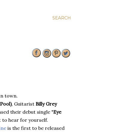
SEARCH
in town.
Pool)
, Guitarist
Billy Grey
sed their debut single "
Eye
 to hear for yourself.
ine
is the first to be released