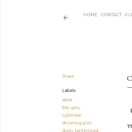
HOME
CONTACT
V.I
Share
C
Labels
allele
billy grey
cyberstar
drowning pool
Th
dusty winterrowd