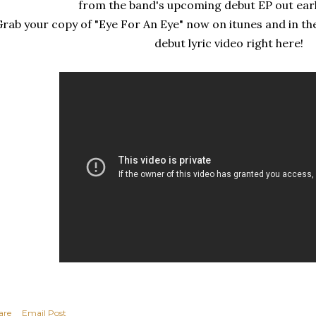
from the band's upcoming debut EP out earl
rab your copy of "Eye For An Eye" now on itunes and in th
debut lyric video right here!
are
Email Post