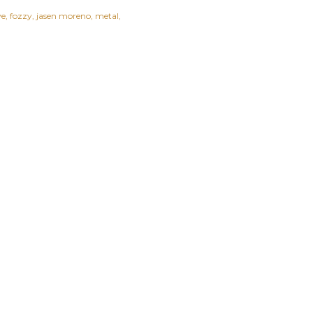
ye
fozzy
jasen moreno
metal