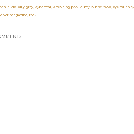
els:
allele
billy grey
cyberstar
drowning pool
dusty winterrowd
eye for an e
volver magazine
rock
OMMENTS