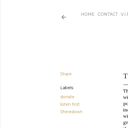
HOME
CONTACT
V.I
Share
T
Labels
Th
donate
w
po
listen first
in
Shinedown
wi
gr