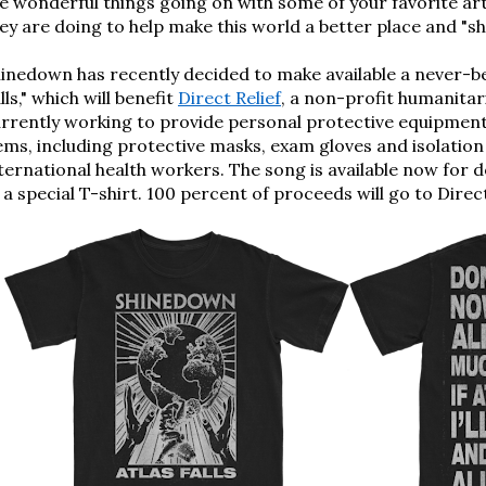
e wonderful things going on with some of your favorite ar
ey are doing to help make this world a better place and "shin
hinedown 
has recently decided to make available a never-
lls," 
which will benefit
Direct Relief
, a
 non-profit
humanitari
rrently working to
 provide
personal protective equipmen
ems, including protective masks, exam gloves and isolation
ternational health workers.
The song is available now for 
 a special T-shirt. 100 percent of proceeds will go to Direct