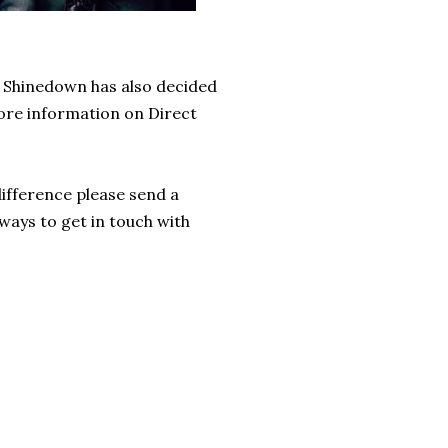
Shinedown has also decided 
re information on
 Direct 
fference please send a 
 ways to get in touch with 