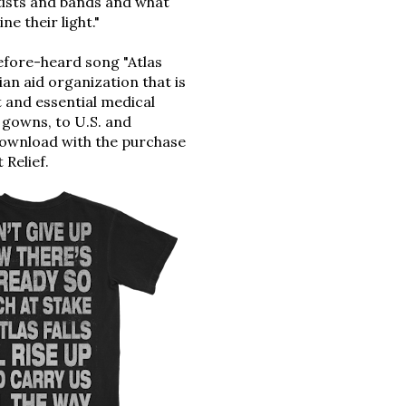
tists and bands and what
e their light."
before-heard song 
"Atlas 
an aid organization
 that is 
t
and essential medical 
 gowns, to U.S. and 
download with the purchase 
 Relief
.