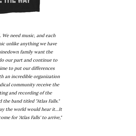
l. We need music, and each 
ic unlike anything we have 
Shinedown family want the 
do our part and continue to 
ime to put our differences 
h an incredible organization 
dical community receive the 
ting and recording of the 
he band titled "Atlas Falls." 
 the world would hear it...It 
 for 'Atlas Falls' to arrive," 