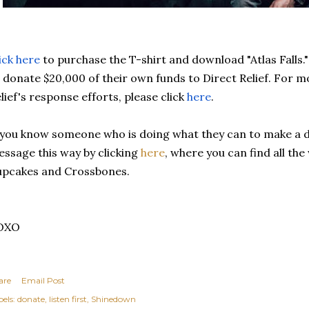
ick here
to purchase the T-shirt and download 
"Atlas Falls."
 donate $20,000 of their own funds to Direct Relief. 
For mo
lief's response efforts, please click 
here
.
 you know someone who is doing what they can to make a di
ssage this way by clicking 
here
, where you can find all the
pcakes and Crossbones. 
OXO
are
Email Post
els:
donate
listen first
Shinedown