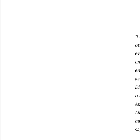
"I
ot
ev
en
en
as
Di
re
Am
Al
ha
sa