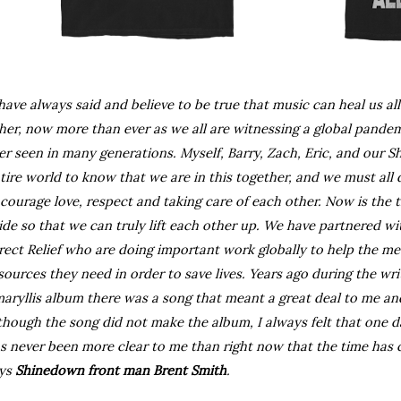
 have always said and believe to be true that music can heal us al
her, now more than ever as we all are witnessing a global pandem
er seen in many generations. Myself, Barry, Zach, Eric, and our 
tire world to know that we are in this together, and we must all 
courage love, respect and taking care of each other. Now is the t
ide so that we can truly lift each other up. We have partnered wit
rect Relief who are doing important work globally to help the me
sources they need in order to save lives. Years ago during the wri
aryllis album there was a song that meant a great deal to me and t
though the song did not make the album, I always felt that one day
s never been more clear to me than right now that the time has come
ys 
Shinedown front man Brent Smith
.