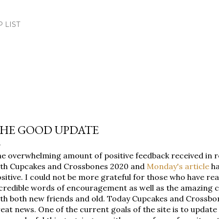
Skip to main content
.P LIST
HE GOOD UPDATE
e overwhelming amount of positive feedback received in 
ith Cupcakes and Crossbones 2020 and
Monday's article
ha
sitive. I could not be more grateful for those who have re
credible words of encouragement as well as the amazing 
th both new friends and old. Today Cupcakes and Crossbo
eat news. One of the current goals of the site is to update