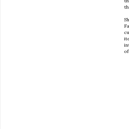
th
th
S
Fa
cu
it
in
of