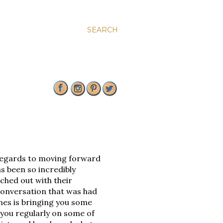
SEARCH
regards to moving forward
s been so incredibly
ached out with their
conversation that was had
nes is bringing you some
 you regularly on some of