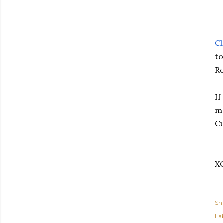
Cl
to
Re
If
me
Cu
X
Sh
Lab