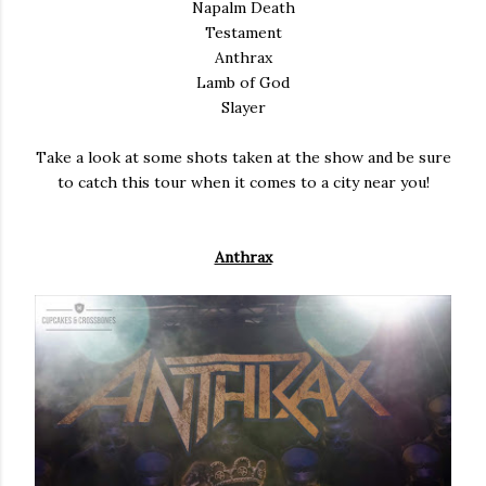
Napalm Death
Testament
Anthrax
Lamb of God
Slayer
Take a look at some shots taken at the show and be sure
to catch this tour when it comes to a city near you!
Anthrax