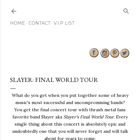
Skip to main content
HOME
CONTACT
V.I.P LIST
SLAYER: FINAL WORLD TOUR
What do you get when you put together some of heavy
music's most successful and uncompromising bands?
You get the final concert tour with thrash metal fans
favorite band Slayer aka
Slayer's Final World Tour
. Every
single thing about this concert is absolutely epic and
undoubtedly one that you will never forget and will talk
about for years to come.