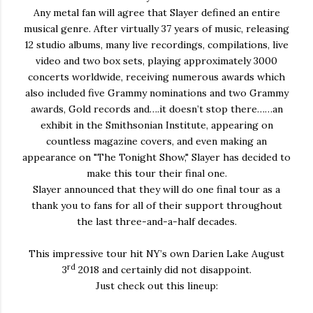
Any metal fan will agree that Slayer defined an entire
musical genre. After virtually 37 years of music, releasing
12 studio albums, many live recordings, compilations, live
video and two box sets, playing approximately 3000
concerts worldwide, receiving numerous awards which
also included five Grammy nominations and two Grammy
awards, Gold records and….it doesn’t stop there……an
exhibit in the Smithsonian Institute, appearing on
countless magazine covers, and even making an
appearance on "The Tonight Show," Slayer has decided to
make this tour their final one.
Slayer announced that they will do one final tour as a
thank you to fans for all of their support throughout
the last three-and-a-half decades.
This impressive tour hit NY’s own Darien Lake August
rd
3
2018 and certainly did not disappoint.
Just check out this lineup: