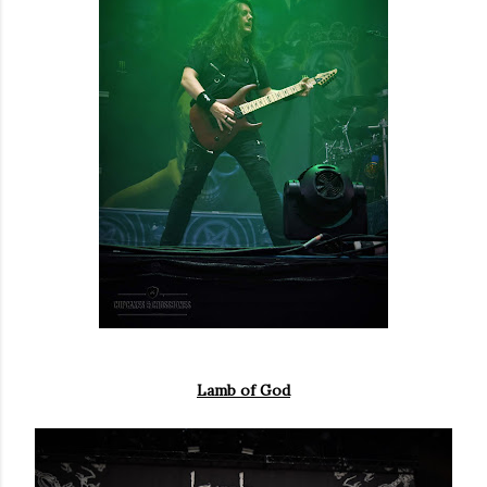
Lamb of God