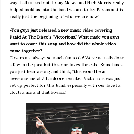
way it all turned out. Jonny McBee and Nick Morris really
helped mold us into the band we are today. Paramount is
really just the beginning of who we are now!
-You guys just released a new music video covering
Panic! At The Disco's "Victorious." What made you guys
want to cover this song and how did the whole video
come together?
Covers are always so much fun to do! We’ve actually done
a few in the past but this one takes the cake. Sometimes
you just hear a song and think, “this would be an
awesome metal / hardcore remake.” Victorious was just
set up perfect for this band, especially with our love for
electronics and that bounce!