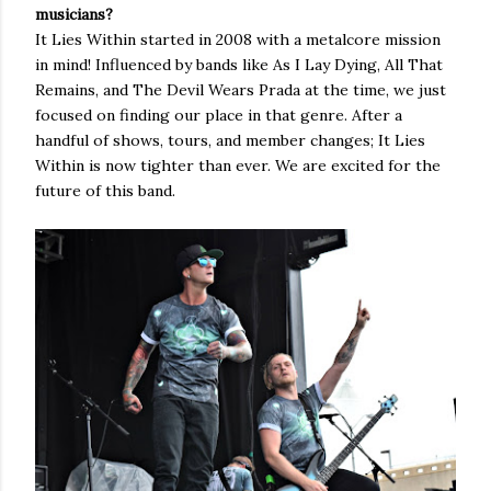
musicians?
It Lies Within started in 2008 with a metalcore mission
in mind! Influenced by bands like As I Lay Dying, All That
Remains, and The Devil Wears Prada at the time, we just
focused on finding our place in that genre. After a
handful of shows, tours, and member changes; It Lies
Within is now tighter than ever. We are excited for the
future of this band.