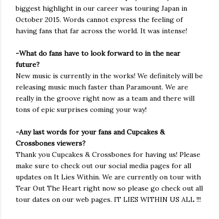
biggest highlight in our career was touring Japan in
October 2015. Words cannot express the feeling of
having fans that far across the world. It was intense!
-What do fans have to look forward to in the near
future?
New music is currently in the works! We definitely will be
releasing music much faster than Paramount. We are
really in the groove right now as a team and there will
tons of epic surprises coming your way!
-Any last words for your fans and Cupcakes &
Crossbones viewers?
Thank you Cupcakes & Crossbones for having us! Please
make sure to check out our social media pages for all
updates on It Lies Within. We are currently on tour with
Tear Out The Heart right now so please go check out all
tour dates on our web pages. IT LIES WITHIN US ALL !!!