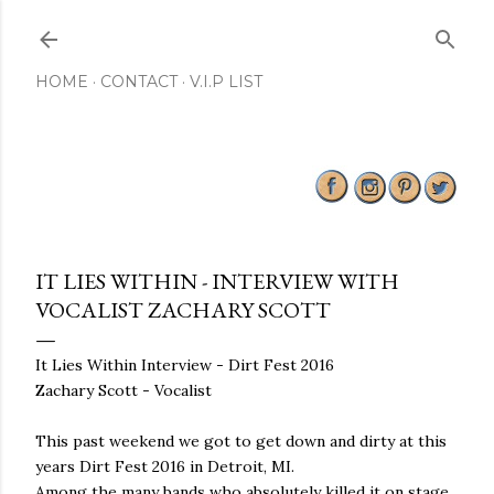
Skip to main content
HOME
CONTACT
V.I.P LIST
IT LIES WITHIN - INTERVIEW WITH
VOCALIST ZACHARY SCOTT
It Lies Within Interview - Dirt Fest 2016
Zachary Scott - Vocalist
This past weekend we got to get down and dirty at this
years Dirt Fest 2016 in Detroit, MI.
Among the many bands who absolutely killed it on stage