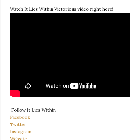
Watch It Lies Within Victorious video right here!
Follow It Lies Within:
Facebook
Twitter
Instagram
Website