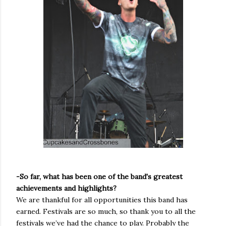
-So far, what has been one of the band's greatest
achievements and highlights?
We are thankful for all opportunities this band has
earned. Festivals are so much, so thank you to all the
festivals we’ve had the chance to play. Probably the