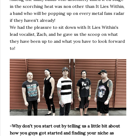
in the scorching heat was non other than It Lies Within,
a band who will be popping up on every metal fans radar
if they haven't already!
We had the pleasure to sit down with It Lies Within's
lead vocalist, Zach, and he gave us the scoop on what
they have been up to and what you have to look forward
to!
-Why don't you start out by telling us a little bit about
how you guys got started and finding your niche as