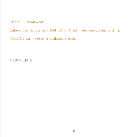
Share
Email Post
Labels:
bands
concert
Detroit
dirt fest
interview
it lies within
Matt Dalton
metal
metalcore
music
COMMENTS