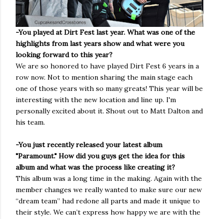
-You played at Dirt Fest last year. What was one of the
highlights from last years show and what were you
looking forward to this year?
We are so honored to have played Dirt Fest 6 years in a
row now. Not to mention sharing the main stage each
one of those years with so many greats! This year will be
interesting with the new location and line up. I'm
personally excited about it. Shout out to Matt Dalton and
his team.
-You just recently released your latest album
"Paramount." How did you guys get the idea for this
album and what was the process like creating it?
This album was a long time in the making. Again with the
member changes we really wanted to make sure our new
“dream team” had redone all parts and made it unique to
their style. We can’t express how happy we are with the