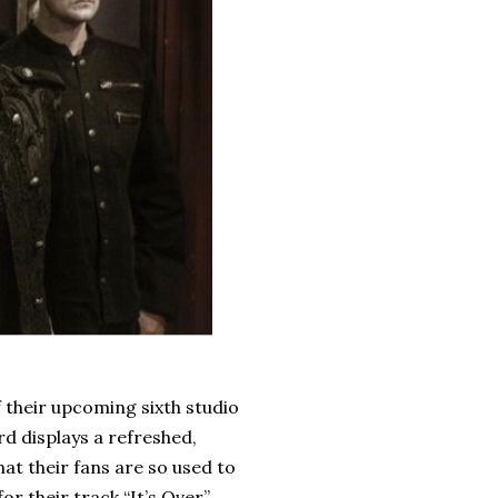
 their upcoming sixth studio
rd displays a refreshed,
at their fans are so used to
r their track “It’s Over”.