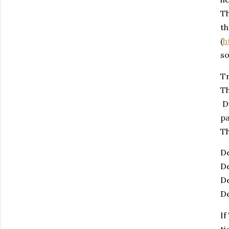
Th
t
(
h
so
Tr
Th
Du
pa
Th
De
De
De
De
If
ti