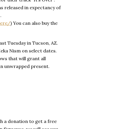
as released in expectancy of
.
iere/
) You can also buy the
 past Tuesday in Tucson, AZ.
Meka Nism on select dates.
ws that will grant all
 an unwrapped present.
th a donation to get a free
in Syracuse, we will see you