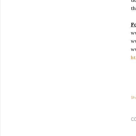
th
F
w
w
w
ht
Sh
C