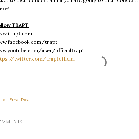
ere!
ollow TRAPT:
ww.trapt.com
ww.facebook.com/trapt
ww.youtube.com/user/
officialtrapt
tps://twitter.com/
traptofficial
are
Email Post
OMMENTS