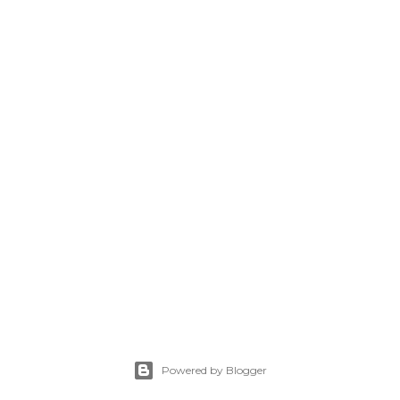
Powered by Blogger