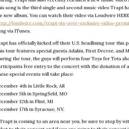
is song is the third single and second music video Trapt h
he new album
.
You can watch their video via Loudwire HERE
ttp://loudwire.com/trapt-its-over-exclusive-video-prem
ng via ITunes.
apt has officially kicked off their U.S. headlining tour this
is tour features special guests Adakin, First Decree, and 
ring the tour, the guys will perform four Toys for Tots sho
rticipants free entry to the concert with the donation of
ese special events will take place:
cember 4th in Little Rock, AR
cember 5th in Springfield, MO
cember 12th in Flint, MI
cember 17th in Syracuse, NY.
 Trapt is coming to an area near you, be sure to stop by wi
cket to their concert and if you are going to their concert 