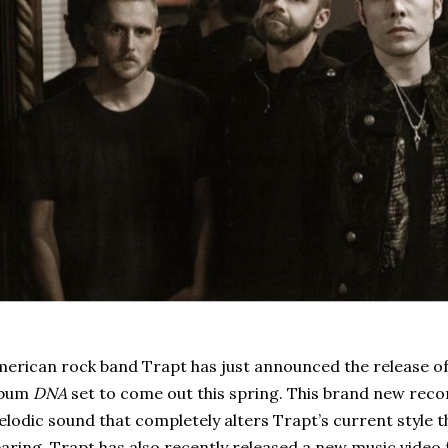
erican rock band Trapt has just announced the release of
lbum
DNA
set to come out this spring. This brand new reco
lodic sound that completely alters Trapt’s current style th
aring. Trapt has also recently released a new music video fo