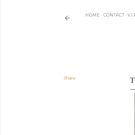
HOME
CONTACT
V.I
Share
T