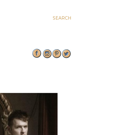
SEARCH