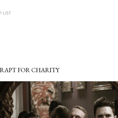
Skip to main content
.P LIST
RAPT FOR CHARITY