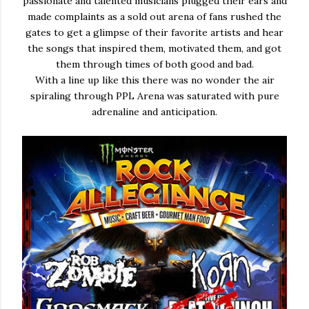
passionate and talented musicians plugged their ears and
made complaints as a sold out arena of fans rushed the
gates to get a glimpse of their favorite artists and hear
the songs that inspired them, motivated them, and got
them through times of both good and bad.
With a line up like this there was no wonder the air
spiraling through PPL Arena was saturated with pure
adrenaline and anticipation.