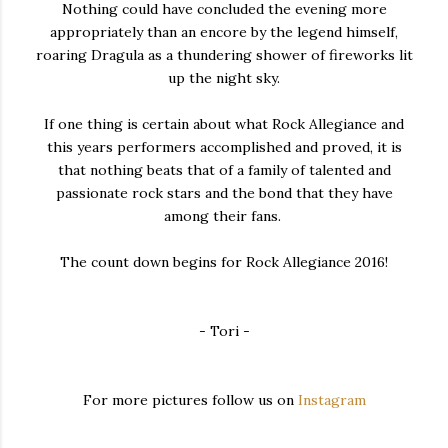
Nothing could have concluded the evening more
appropriately than an encore by the legend himself,
roaring Dragula as a thundering shower of fireworks lit
up the night sky.
If one thing is certain about what Rock Allegiance and
this years performers accomplished and proved, it is
that nothing beats that of a family of talented and
passionate rock stars and the bond that they have
among their fans.
The count down begins for Rock Allegiance 2016!
- Tori -
For more pictures follow us on
Instagram