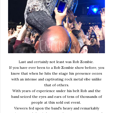
Last and certainly not least was Rob Zombie.
If you have ever been to a Rob Zombie show before, you
know that when he hits the stage his presence oozes
with an intense and captivating rock metal vibe unlike
that of others.
With years of experience under his belt Rob and the
band seized the eyes and ears of tens of thousands of
people at this sold out event.
Viewers fed upon the band's heavy and remarkably