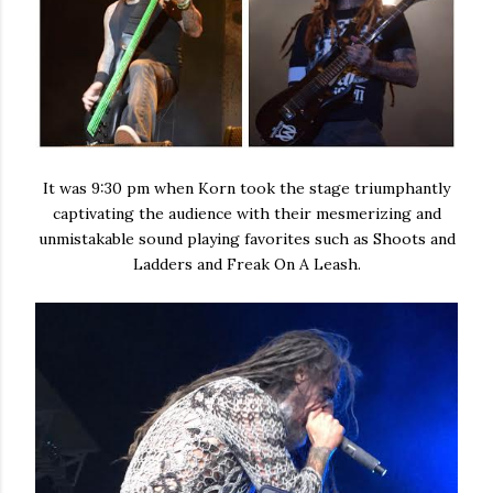
It was 9:30 pm when Korn took the stage triumphantly
captivating the audience with their mesmerizing and
unmistakable sound playing favorites such as Shoots and
Ladders and Freak On A Leash.