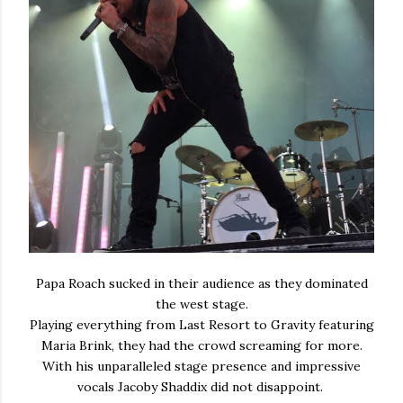
Papa Roach sucked in their audience as they dominated
the west stage.
Playing everything from Last Resort to Gravity featuring
Maria Brink, they had the crowd screaming for more.
With his unparalleled stage presence and impressive
vocals Jacoby Shaddix did not disappoint.