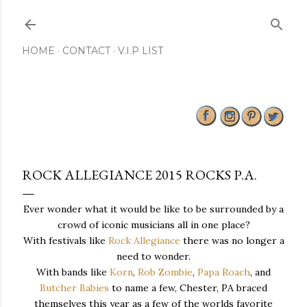
Skip to main content
HOME
CONTACT
V.I.P LIST
ROCK ALLEGIANCE 2015 ROCKS P.A.
Ever wonder what it would be like to be surrounded by a
crowd of iconic musicians all in one place?
With festivals like
Rock Allegiance
there was no longer a
need to wonder.
With bands like
Korn
,
Rob Zombie
,
Papa Roach
, and
Butcher Babies
to name a few, Chester, PA braced
themselves this year as a few of the worlds favorite