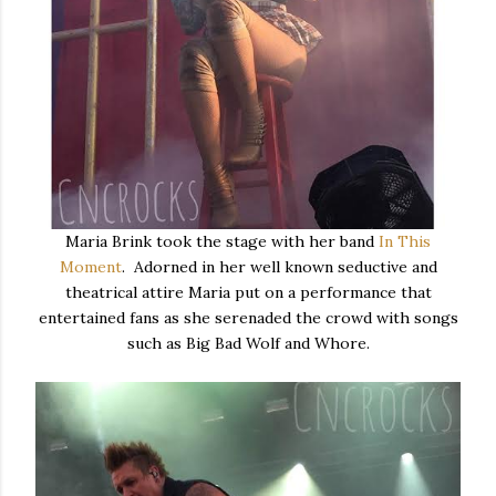
Maria Brink took the stage with her band
In This
Moment
. Adorned in her well known seductive and
theatrical attire Maria put on a performance that
entertained fans as she serenaded the crowd with songs
such as Big Bad Wolf and Whore.