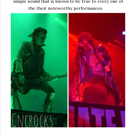
unique sound that is known to be true to every one of
the their noteworthy performances.