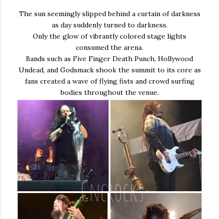
The sun seemingly slipped behind a curtain of darkness
as day suddenly turned to darkness.
Only the glow of vibrantly colored stage lights
consumed the arena.
Bands such as Five Finger Death Punch, Hollywood
Undead, and Godsmack shook the summit to its core as
fans created a wave of flying fists and crowd surfing
bodies throughout the venue.