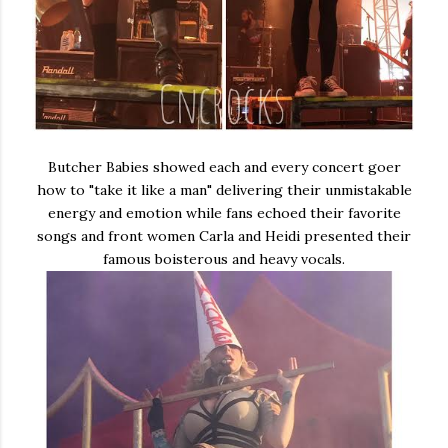
Butcher Babies showed each and every concert goer
how to "take it like a man" delivering their unmistakable
energy and emotion while fans echoed their favorite
songs and front women Carla and Heidi presented their
famous boisterous and heavy vocals.