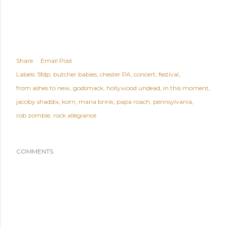
Share
Email Post
Labels:
5fdp
butcher babies
chester PA
concert
festival
from ashes to new
godsmack
hollywood undead
in this moment
jacoby shaddix
korn
maria brink
papa roach
pennsylvania
rob zombie
rock allegiance
COMMENTS