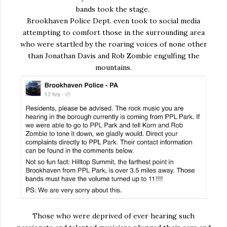
bands took the stage.
Brookhaven Police Dept. even took to social media
attempting to comfort those in the surrounding area
who were startled by the roaring voices of none other
than Jonathan Davis and Rob Zombie engulfing the
mountains.
Those who were deprived of ever hearing such