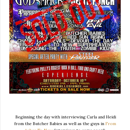
Beginning the day with interviewing Carla and Heidi
from the Butcher Babies as well as the guys in
From