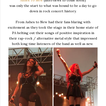
Ashes To New
(interviews to come soon!)
was only the start to what was bound to be a day to go
down in rock concert history.
From Ashes to New had their fans blaring with
excitement as they took the stage in their home state of
PA belting out their songs of positive inspiration in
their rap-rock / alternative metal style that impressed
both long time listeners of the band as well as new.