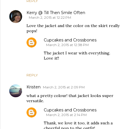
REPLY
Kerry @ Till Then Smile Often
March 2, 2015 at 12:22 PM
Love the jacket and the color on the skirt really
pops!
Cupcakes and Crossbones
March 2, 2015 at 12:38 PM
The jacket I wear with everything.
Love it!!
REPLY
Kristen
March 2, 2015 at 2:09 PM
what a pretty colour! that jacket looks super
versatile.
Cupcakes and Crossbones
March 2, 2015 at 2:14 PM
Thank, we love it too, it adds such a
cheerful pop to the outfit!