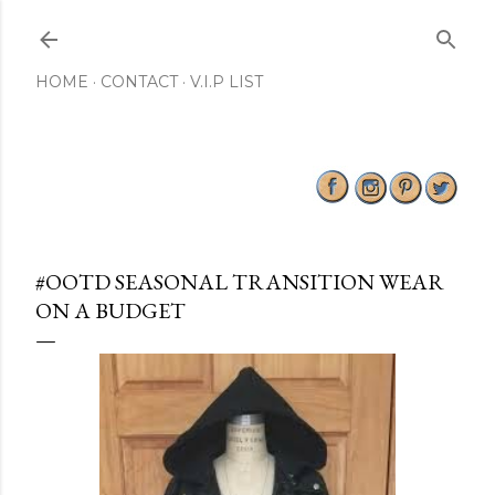
Skip to main content
HOME
CONTACT
V.I.P LIST
#OOTD SEASONAL TRANSITION WEAR
ON A BUDGET