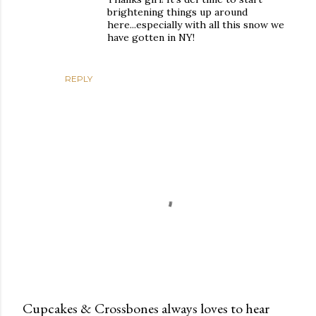
brightening things up around
here...especially with all this snow we
have gotten in NY!
REPLY
Cupcakes & Crossbones always loves to hear