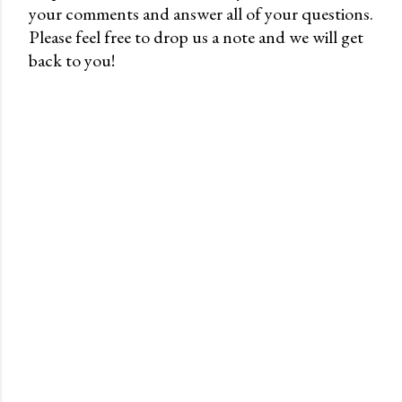
your comments and answer all of your questions.
P
Please feel free to drop us a note and we will get
o
back to you!
s
t
a
C
o
m
m
e
n
t