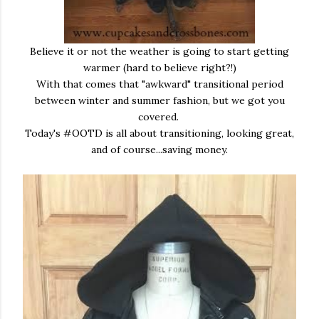
Believe it or not the weather is going to start getting
warmer (hard to believe right?!)
With that comes that "awkward" transitional period
between winter and summer fashion, but we got you
covered.
Today's #OOTD is all about transitioning, looking great,
and of course...saving money.