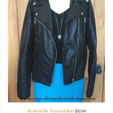
All About Me Textured Skirt
$12.00