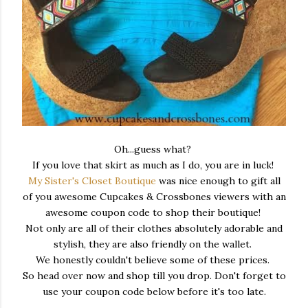
Oh...guess what?
If you love that skirt as much as I do, you are in luck!
My Sister's Closet Boutique
was nice enough to gift all
of you awesome Cupcakes & Crossbones viewers with an
awesome coupon code to shop their boutique!
Not only are all of their clothes absolutely adorable and
stylish, they are also friendly on the wallet.
We honestly couldn't believe some of these prices.
So head over now and shop till you drop. Don't forget to
use your coupon code below before it's too late.