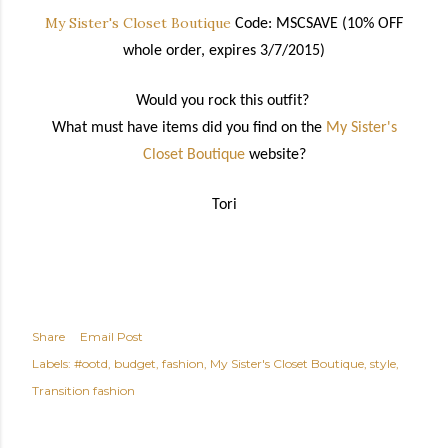
My Sister's Closet Boutique
Code: MSCSAVE (10% OFF
whole order, expires 3/7/2015)
Would you rock this outfit?
What must have items did you find on the
My Sister's
Closet Boutique
website?
Tori
Share
Email Post
Labels:
#ootd
budget
fashion
My Sister's Closet Boutique
style
Transition fashion