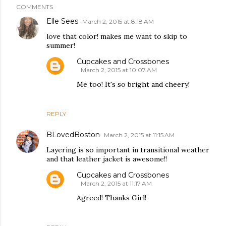
COMMENTS
Elle Sees
March 2, 2015 at 8:18 AM
love that color! makes me want to skip to
summer!
Cupcakes and Crossbones
March 2, 2015 at 10:07 AM
Me too! It's so bright and cheery!
REPLY
BLovedBoston
March 2, 2015 at 11:15 AM
Layering is so important in transitional weather
and that leather jacket is awesome!!
Cupcakes and Crossbones
March 2, 2015 at 11:17 AM
Agreed! Thanks Girl!