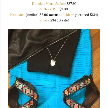
Hooded Moto Jacket
$27.80
V Neck Tee
$3.90
Necklace
(similar) $5.90 (actual
necklace
pictured $134)
Shoes
$34.50 sale!