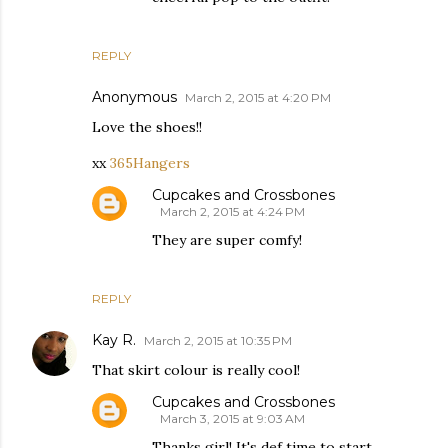
REPLY
Anonymous
March 2, 2015 at 4:20 PM
Love the shoes!!
xx
365Hangers
Cupcakes and Crossbones
March 2, 2015 at 4:24 PM
They are super comfy!
REPLY
Kay R.
March 2, 2015 at 10:35 PM
That skirt colour is really cool!
Cupcakes and Crossbones
March 3, 2015 at 9:03 AM
Thanks girl! It's def time to start