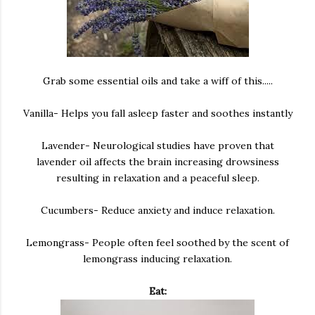
Grab some essential oils and take a wiff of this.....
Vanilla- Helps you fall asleep faster and soothes instantly
Lavender- Neurological studies have proven that
lavender oil affects the brain increasing drowsiness
resulting in relaxation and a peaceful sleep.
Cucumbers- Reduce anxiety and induce relaxation.
Lemongrass- People often feel soothed by the scent of
lemongrass inducing relaxation.
Eat: