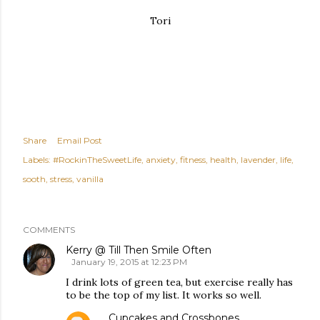
Tori
Share
Email Post
Labels:
#RockinTheSweetLife
anxiety
fitness
health
lavender
life
sooth
stress
vanilla
COMMENTS
Kerry @ Till Then Smile Often
January 19, 2015 at 12:23 PM
I drink lots of green tea, but exercise really has
to be the top of my list. It works so well.
Cupcakes and Crossbones