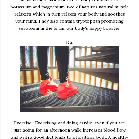
potassium and magnesium, two of natures natural muscle
relaxers which in turn relaxes your body and soothes
your mind. They also contain tryptophan promoting
serotonin in the brain, our body's happy booster.
Do:
Exercise- Exercising and doing cardio, even if you are
just going for an afternoon walk, increases blood flow
and with a good diet leads to a healthier body. A healthy