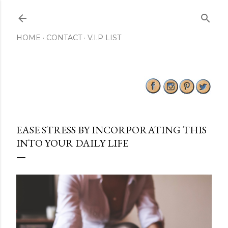
Skip to main content
HOME
CONTACT
V.I.P LIST
EASE STRESS BY INCORPORATING THIS
INTO YOUR DAILY LIFE