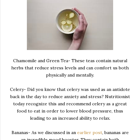
Chamomile and Green Tea- These teas contain natural
herbs that reduce stress levels and can comfort us both
physically and mentally.
Celery- Did you know that celery was used as an antidote
back in the day to reduce anxiety and stress? Nutritionist
today recognize this and recommend celery as a great
food to eat in order to lower blood pressure, thus
leading to an increased ability to relax.
Bananas- As we discussed in an
earlier post
, bananas are
an incredible mood booster. They contain both