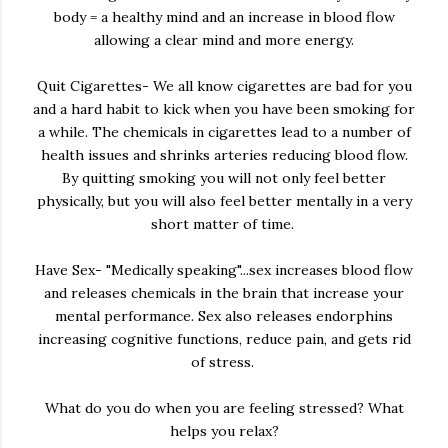
body = a healthy mind and an increase in blood flow
allowing a clear mind and more energy.
Quit Cigarettes- We all know cigarettes are bad for you
and a hard habit to kick when you have been smoking for
a while. The chemicals in cigarettes lead to a number of
health issues and shrinks arteries reducing blood flow.
By quitting smoking you will not only feel better
physically, but you will also feel better mentally in a very
short matter of time.
Have Sex- "Medically speaking"...sex increases blood flow
and releases chemicals in the brain that increase your
mental performance. Sex also releases endorphins
increasing cognitive functions, reduce pain, and gets rid
of stress.
What do you do when you are feeling stressed? What
helps you relax?