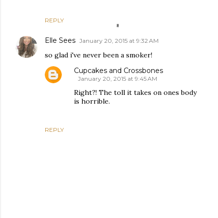
REPLY
Elle Sees
January 20, 2015 at 9:32 AM
so glad i've never been a smoker!
Cupcakes and Crossbones
January 20, 2015 at 9:45 AM
Right?! The toll it takes on ones body
is horrible.
REPLY