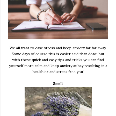
We all want to ease stress and keep anxiety far far away.
Some days of course this is easier said than done, but
with these quick and easy tips and tricks you can find
yourself more calm and keep anxiety at bay resulting in a
healthier and stress free you!
Smell: