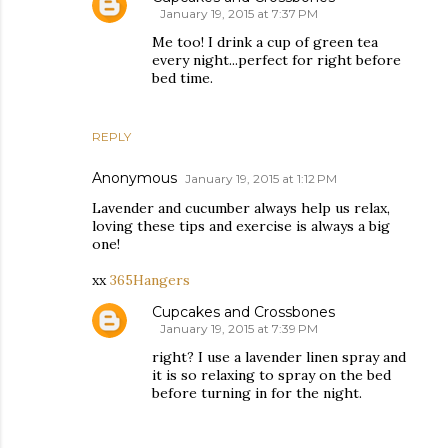
January 19, 2015 at 7:37 PM
Me too! I drink a cup of green tea
every night...perfect for right before
bed time.
REPLY
Anonymous
January 19, 2015 at 1:12 PM
Lavender and cucumber always help us relax,
loving these tips and exercise is always a big
one!
xx
365Hangers
Cupcakes and Crossbones
January 19, 2015 at 7:39 PM
right? I use a lavender linen spray and
it is so relaxing to spray on the bed
before turning in for the night.