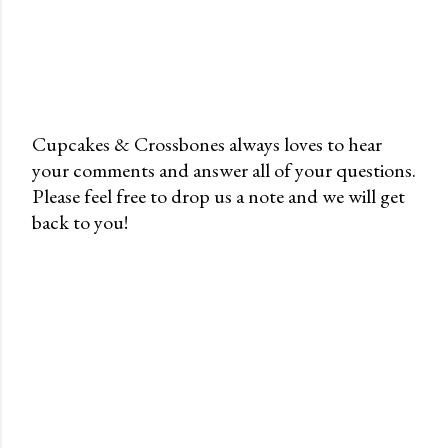
Cupcakes & Crossbones always loves to hear
your comments and answer all of your questions.
P
Please feel free to drop us a note and we will get
o
back to you!
s
t
a
C
o
m
m
e
n