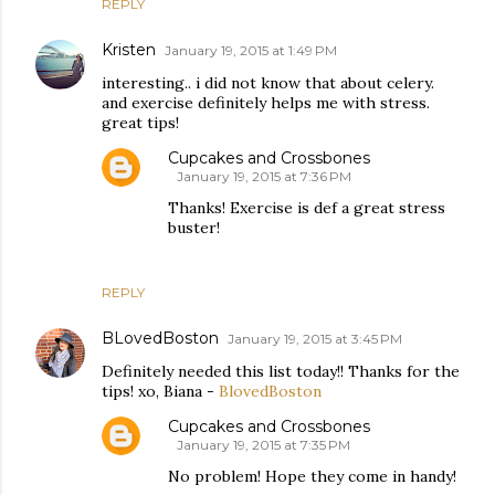
REPLY
Kristen
January 19, 2015 at 1:49 PM
interesting.. i did not know that about celery.
and exercise definitely helps me with stress.
great tips!
Cupcakes and Crossbones
January 19, 2015 at 7:36 PM
Thanks! Exercise is def a great stress
buster!
REPLY
BLovedBoston
January 19, 2015 at 3:45 PM
Definitely needed this list today!! Thanks for the
tips! xo, Biana -
BlovedBoston
Cupcakes and Crossbones
January 19, 2015 at 7:35 PM
No problem! Hope they come in handy!