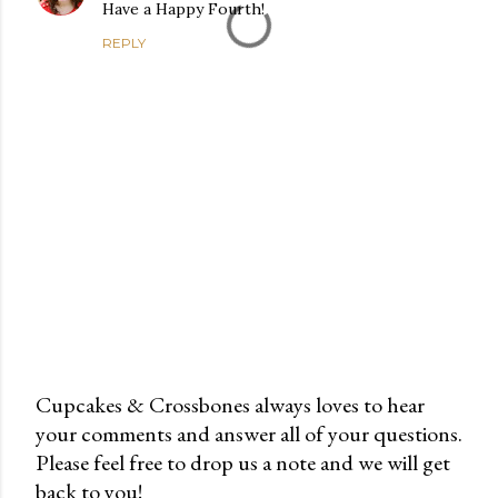
Have a Happy Fourth!
REPLY
Cupcakes & Crossbones always loves to hear
your comments and answer all of your questions.
P
Please feel free to drop us a note and we will get
o
back to you!
s