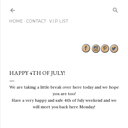
Skip to main content
HOME
CONTACT
V.I.P LIST
HAPPY 4TH OF JULY!
We are taking a little break over here today and we hope
you are too!
Have a very happy and safe 4th of July weekend and we
will meet you back here Monday!