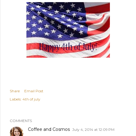
Share
Email Post
Labels:
4th of july
COMMENTS
Coffee and Cosmos
July 4, 2014 at 12:09 PM