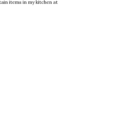
tain items in my kitchen at