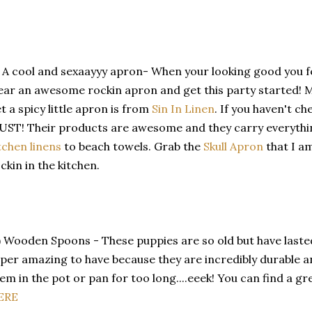
) A cool and sexaayyy apron- When your looking good you f
ar an awesome rockin apron and get this party started! My
t a spicy little apron is from
Sin In Linen
. If you haven't 
ST! Their products are awesome and they carry everyth
tchen linens
to beach towels. Grab the
Skull Apron
that I am
ckin in the kitchen.
) Wooden Spoons - These puppies are so old but have last
per amazing to have because they are incredibly durable an
em in the pot or pan for too long....eeek! You can find a g
ERE