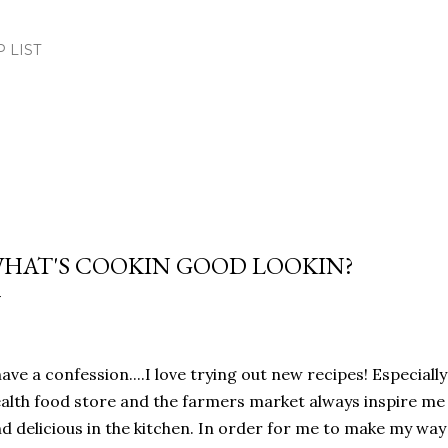
Skip to main content
.P LIST
HAT'S COOKIN GOOD LOOKIN?
have a confession....I love trying out new recipes! Especiall
alth food store and the farmers market always inspire m
d delicious in the kitchen. In order for me to make my wa