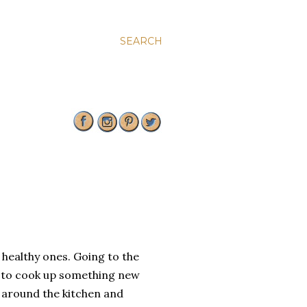
SEARCH
y healthy ones. Going to the
e to cook up something new
y around the kitchen and