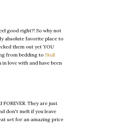
eel good right?! So why not
 absolute favorite place to
checked them out yet YOU
ing from bedding to
Skull
 in love with and have been
ed FOREVER. They are just
d don't melt if you leave
reat set for an amazing price