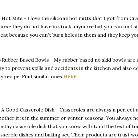
) Hot Mits - I love the silicone hot mitts that I got from Cr
urse they do not have in stock anymore but you can find s
eat because you can't burn holes in them and they keep y
) Rubber Based Bowls - My rubber based no skid bowls are
y to prevent spills and accidents in the kitchen and also c
y recipe. Find similar ones
HERE
) A Good Casserole Dish - Casseroles are always a perfect
ether it is in the summer or winter seasons. You always n
rthy casserole dish that you know will stand the test of ti
sserole dishes and baking set. Their products are trust w