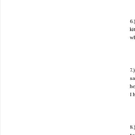
6.
ki
wh
7.
sa
he
I 
8.
to