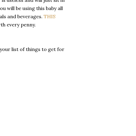
u will be using this baby all
eals and beverages.
THIS
rth every penny.
ur list of things to get for