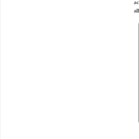
ac
al