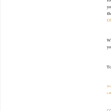
yo
th
O
Wh
yo
To
Sh
Lab
C