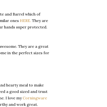
ate and Barrel which of
imilar ones
HERE.
They are
our hands super protected.
 awesome. They are a great
ome in the perfect sizes for
 and hearty meal to make
eed a good sized and trust
me. I love my
Corningware
orthy and work great.