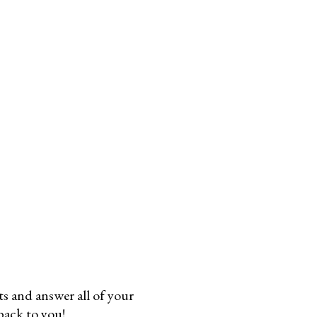
 and answer all of your
 back to you!