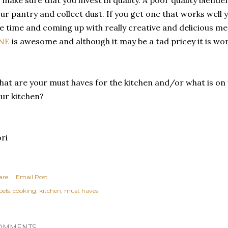
ur pantry and collect dust. If you get one that works well yo
e time and coming up with really creative and delicious m
NE
is awesome and although it may be a tad pricey it is wo
at are your must haves for the kitchen and/or what is on yo
ur kitchen?
ri
are
Email Post
els:
cooking
kitchen
must haves
OMMENTS