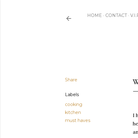
HOME
CONTACT
V.I
Share
W
Labels
cooking
kitchen
I 
must haves
he
an