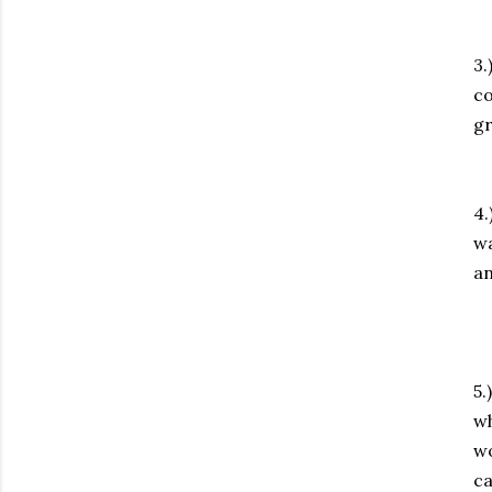
3.
co
gr
4.
wa
an
5.
wh
wo
ca