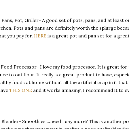
) Pans, Pot, Griller- A good set of pots, pans, and at least 
tchen. Pots and pans are definitely worth the splurge becau
at you pay for.
HERE
is a great pot and pan set for a great
) Food Processor- I love my food processor. It is great fo
uce to oat flour. It really is a great product to have, especi
althy foods at home without all the artificial crap in it that
have
THIS ONE
and it works amazing, I recommend it to e
) Blender- Smoothies....need I say more? This is another p
 make sure that you invest in quality. A poor quality blender i