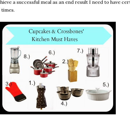
hieve a successful meal as an end result I need to have cer
l times.