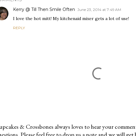
Kerry @ Till Then Smile Often
June 23, 2014 at 7:49 AM
I love the hot mitt! My kitchenaid mixer gets a lot of use!
REPLY
pcakes & Crossbones always loves to hear your comments
estions. Please feel free to drop us a note and we will get