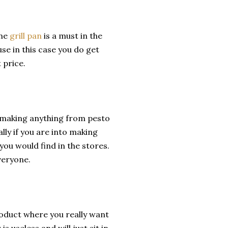
one
grill pan
is a must in the
se in this case you do get
 price.
r making anything from pesto
ally if you are into making
 you would find in the stores.
veryone.
roduct where you really want
s useless and will just sit in