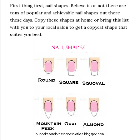
First thing first, nail shapes. Believe it or not there are
tons of popular and achievable nail shapes out there
these days. Copy these shapes at home or bring this list
with you to your local salon to get a copycat shape that
suites you best.