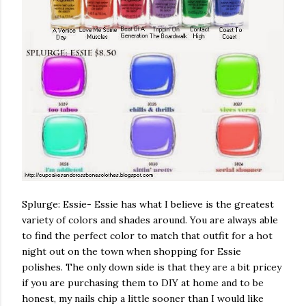
Splurge: Essie- Essie has what I believe is the greatest
variety of colors and shades around. You are always able
to find the perfect color to match that outfit for a hot
night out on the town when shopping for Essie
polishes. The only down side is that they are a bit pricey
if you are purchasing them to DIY at home and to be
honest, my nails chip a little sooner than I would like