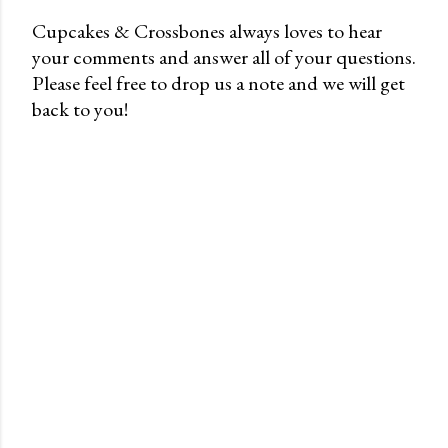
Cupcakes & Crossbones always loves to hear
your comments and answer all of your questions.
P
Please feel free to drop us a note and we will get
o
back to you!
s
t
a
C
o
m
m
e
n
t