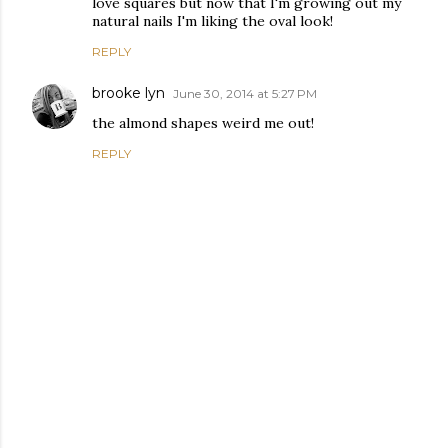
love squares but now that I'm growing out my
natural nails I'm liking the oval look!
REPLY
brooke lyn
June 30, 2014 at 5:27 PM
the almond shapes weird me out!
REPLY