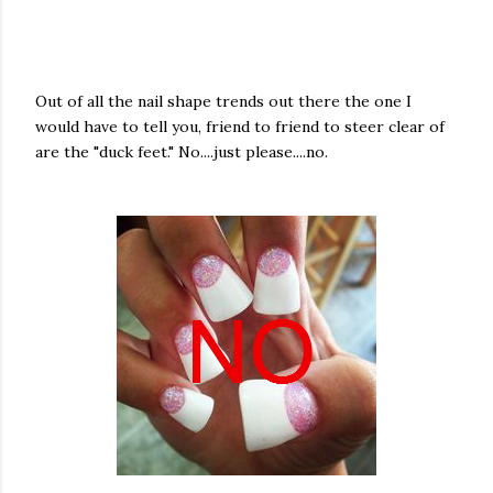
Out of all the nail shape trends out there the one I
would have to tell you, friend to friend to steer clear of
are the "duck feet." No....just please....no.