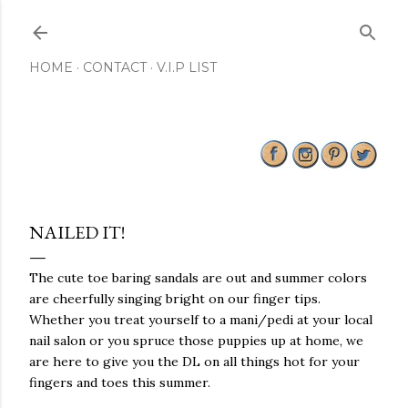
Skip to main content
HOME
CONTACT
V.I.P LIST
NAILED IT!
The cute toe baring sandals are out and summer colors
are cheerfully singing bright on our finger tips.
Whether you treat yourself to a mani/pedi at your local
nail salon or you spruce those puppies up at home, we
are here to give you the DL on all things hot for your
fingers and toes this summer.