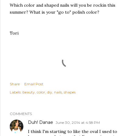
Which color and shaped nails will you be rockin this
summer? What is your "go to" polish color?
Tori
Share
Email Post
Labels:
beauty
color
diy
nails
shapes
COMMENTS
Duh! Danae
June 30, 2014 at 4:58 PM
I think I'm starting to like the oval I used to