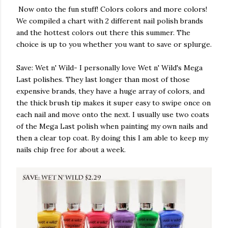
Now onto the fun stuff! Colors colors and more colors!
We compiled a chart with 2 different nail polish brands
and the hottest colors out there this summer. The
choice is up to you whether you want to save or splurge.
Save: Wet n' Wild- I personally love Wet n' Wild's Mega
Last polishes. They last longer than most of those
expensive brands, they have a huge array of colors, and
the thick brush tip makes it super easy to swipe once on
each nail and move onto the next. I usually use two coats
of the Mega Last polish when painting my own nails and
then a clear top coat. By doing this I am able to keep my
nails chip free for about a week.