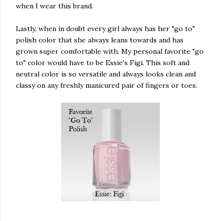
when I wear this brand.
Lastly, when in doubt every girl always has her "go to"
polish color that she always leans towards and has
grown super comfortable with. My personal favorite "go
to" color would have to be Essie's Figi. This soft and
neutral color is so versatile and always looks clean and
classy on any freshly manicured pair of fingers or toes.