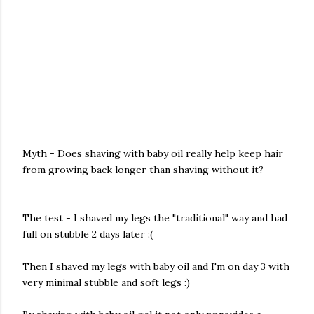
Myth - Does shaving with baby oil really help keep hair
from growing back longer than shaving without it?
The test - I shaved my legs the "traditional" way and had
full on stubble 2 days later :(
Then I shaved my legs with baby oil and I'm on day 3 with
very minimal stubble and soft legs :)