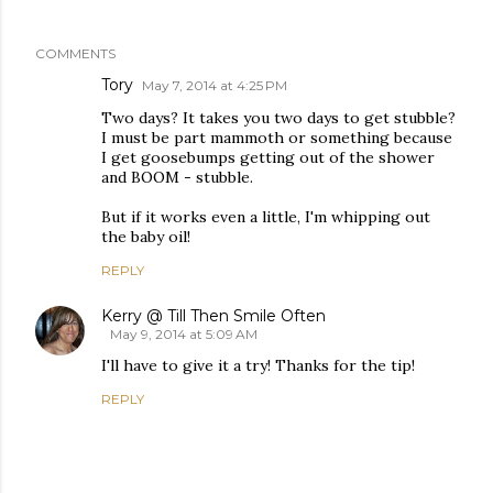
COMMENTS
Tory
May 7, 2014 at 4:25 PM
Two days? It takes you two days to get stubble?
I must be part mammoth or something because
I get goosebumps getting out of the shower
and BOOM - stubble.
But if it works even a little, I'm whipping out
the baby oil!
REPLY
Kerry @ Till Then Smile Often
May 9, 2014 at 5:09 AM
I'll have to give it a try! Thanks for the tip!
REPLY