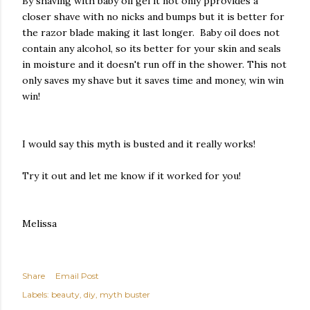
By shaving with baby oil gel it not only pprovides a
closer shave with no nicks and bumps but it is better for
the razor blade making it last longer. Baby oil does not
contain any alcohol, so its better for your skin and seals
in moisture and it doesn't run off in the shower. This not
only saves my shave but it saves time and money, win win
win!
I would say this myth is busted and it really works!
Try it out and let me know if it worked for you!
Melissa
Share
Email Post
Labels:
beauty
diy
myth buster