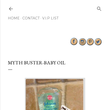
Skip to main content
HOME
CONTACT
V.I.P LIST
MYTH BUSTER-BABY OIL