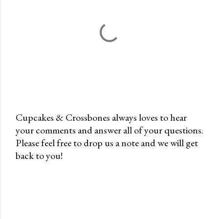
Cupcakes & Crossbones always loves to hear
your comments and answer all of your questions.
P
Please feel free to drop us a note and we will get
o
back to you!
s
t
a
C
o