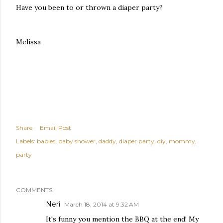
Have you been to or thrown a diaper party?
Melissa
Share
Email Post
Labels:
babies
baby shower
daddy
diaper party
diy
mommy
party
COMMENTS
Neri
March 18, 2014 at 9:32 AM
It's funny you mention the BBQ at the end! My