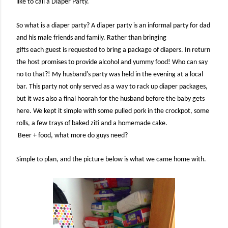
like to call a Diaper Party.
So what is a diaper party? A diaper party is an informal party for dad
and his male friends and family. Rather than bringing
gifts each guest is requested to bring a package of diapers. In return
the host promises to provide alcohol and yummy food! Who can say
no to that?! My husband's party was held in the evening at a local
bar. This party not only served as a way to rack up diaper packages,
but it was also a final hoorah for the husband before the baby gets
here. We kept it simple with some pulled pork in the crockpot, some
rolls, a few trays of baked ziti and a homemade cake.
Beer + food, what more do guys need?
Simple to plan, and the picture below is what we came home with.