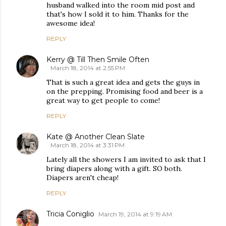
husband walked into the room mid post and
that's how I sold it to him. Thanks for the
awesome idea!
REPLY
Kerry @ Till Then Smile Often
March 18, 2014 at 2:55 PM
That is such a great idea and gets the guys in
on the prepping. Promising food and beer is a
great way to get people to come!
REPLY
Kate @ Another Clean Slate
March 18, 2014 at 3:31 PM
Lately all the showers I am invited to ask that I
bring diapers along with a gift. SO both.
Diapers aren't cheap!
REPLY
Tricia Coniglio
March 19, 2014 at 9:19 AM