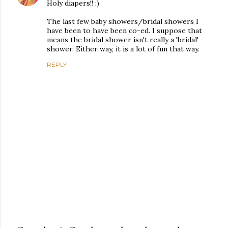
Holy diapers!! :)
The last few baby showers/bridal showers I
have been to have been co-ed. I suppose that
means the bridal shower isn't really a 'bridal'
shower. Either way, it is a lot of fun that way.
REPLY