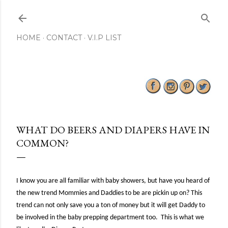
Skip to main content
HOME
CONTACT
V.I.P LIST
WHAT DO BEERS AND DIAPERS HAVE IN
COMMON?
I know you are all familiar with baby showers, but have you heard of
the new trend Mommies and Daddies to be are pickin up on? This
trend can not only save you a ton of money but it will get Daddy to
be involved in the baby prepping department too. This is what we