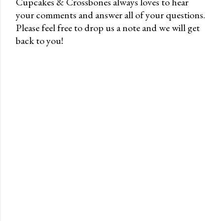
Cupcakes & Crossbones always loves to hear
your comments and answer all of your questions.
P
Please feel free to drop us a note and we will get
o
back to you!
s
t
a
C
o
m
m
e
n
t