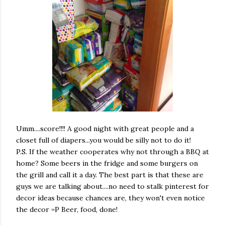
Umm....score!!!! A good night with great people and a
closet full of diapers...you would be silly not to do it!
P.S. If the weather cooperates why not through a BBQ at
home? Some beers in the fridge and some burgers on
the grill and call it a day. The best part is that these are
guys we are talking about....no need to stalk pinterest for
decor ideas because chances are, they won't even notice
the decor =P Beer, food, done!